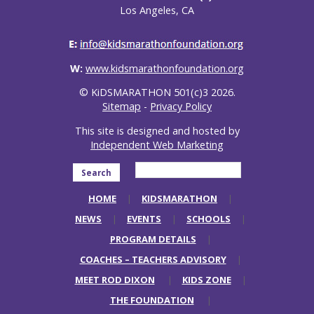
Los Angeles, CA
W:
www.kidsmarathonfoundation.org
© KiDSMARATHON 501(c)3 2026.
Sitemap
-
Privacy Policy
This site is designed and hosted by
Independent Web Marketing
Search
HOME
KIDSMARATHON
NEWS
EVENTS
SCHOOLS
PROGRAM DETAILS
COACHES – TEACHERS ADVISORY
MEET ROD DIXON
KIDS ZONE
THE FOUNDATION