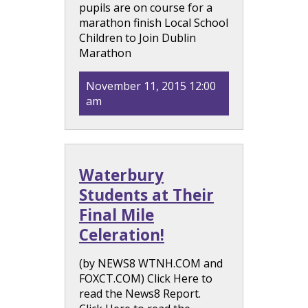
pupils are on course for a
marathon finish Local School
Children to Join Dublin
Marathon
November 11, 2015 12:00
am
Waterbury
Students at Their
Final Mile
Celeration!
(by NEWS8 WTNH.COM and
FOXCT.COM) Click Here to
read the News8 Report.