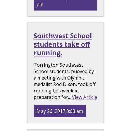
pm
Southwest School
students take off
running.
Torrington Southwest
School students, buoyed by
a meeting with Olympic
medalist Rod Dixon, took off
running this week in
preparation for...
View Article
May 26, 2017 3:08 am