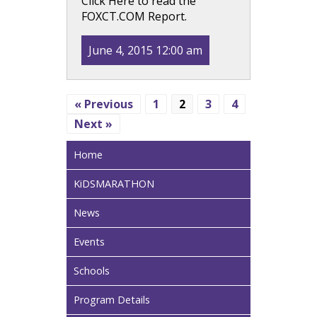
Click Here to read the
FOXCT.COM Report.
June 4, 2015 12:00 am
« Previous
1
2
3
4
Next »
Home
KiDSMARATHON
News
Events
Schools
Program Details