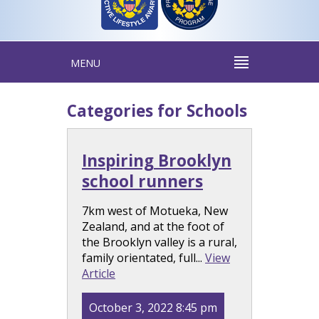
MENU
Categories for Schools
Inspiring Brooklyn
school runners
7km west of Motueka, New
Zealand, and at the foot of
the Brooklyn valley is a rural,
family orientated, full...
View
Article
October 3, 2022 8:45 pm