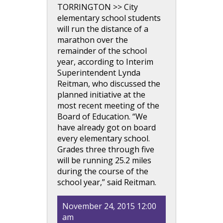
TORRINGTON >> City
elementary school students
will run the distance of a
marathon over the
remainder of the school
year, according to Interim
Superintendent Lynda
Reitman, who discussed the
planned initiative at the
most recent meeting of the
Board of Education. “We
have already got on board
every elementary school.
Grades three through five
will be running 25.2 miles
during the course of the
school year,” said Reitman.
November 24, 2015 12:00
am