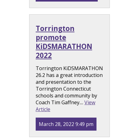
Torrington
promote
KiDSMARATHON
2022
Torrington KiDSMARATHON
26.2 has a great introduction
and presentation to the
Torrington Connecticut
schools and community by
Coach Tim Gaffney....
View
Article
March 28, 2022 9:49 pm