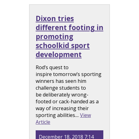
Dixon tries
different footing in
promoting
schoolkid sport
development
Rod’s quest to
inspire tomorrow’s sporting
winners has seen him
challenge students to
be deliberately wrong-
footed or cack-handed as a
way of increasing their
sporting abilities....
View
Article
December 18, 2018 7:14