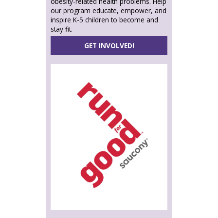
obesity-related health problems. Help
our program educate, empower, and
inspire K-5 children to become and
stay fit.
GET INVOLVED!