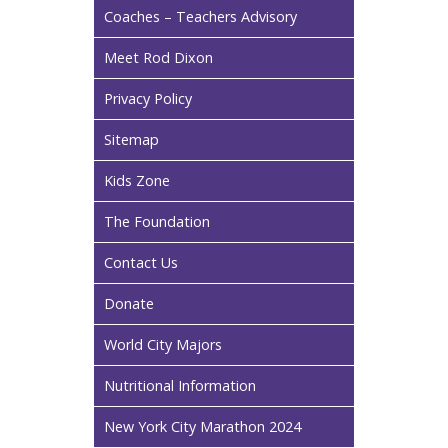
Coaches – Teachers Advisory
Meet Rod Dixon
Privacy Policy
Sitemap
Kids Zone
The Foundation
Contact Us
Donate
World City Majors
Nutritional Information
New York City Marathon 2024