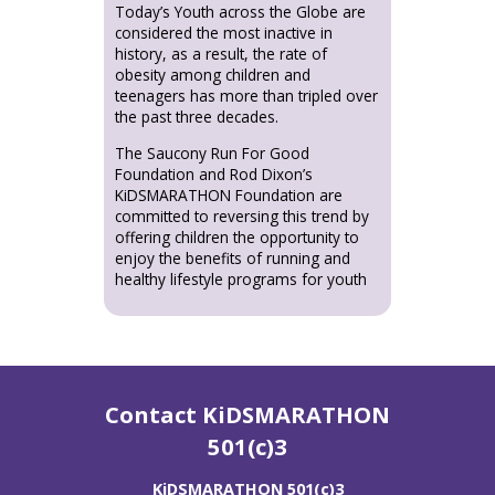
Today’s Youth across the Globe are
considered the most inactive in
history, as a result, the rate of
obesity among children and
teenagers has more than tripled over
the past three decades.
The Saucony Run For Good
Foundation and Rod Dixon’s
KiDSMARATHON Foundation are
committed to reversing this trend by
offering children the opportunity to
enjoy the benefits of running and
healthy lifestyle programs for youth
Contact KiDSMARATHON
501(c)3
KiDSMARATHON 501(c)3