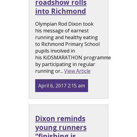
roadshow rolls
into Richmond
Olympian Rod Dixon took
his message of earnest
running and healthy eating
to Richmond Primary School
pupils involved in
his KiDSMARATHON programme
by participating in regular
running or...
View Article
April 6, 2017 2:15 am
Dixon reminds
young runners
“finishing is