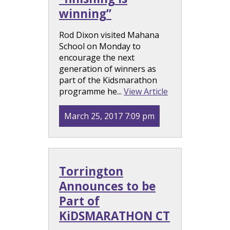
winning”
Rod Dixon visited Mahana
School on Monday to
encourage the next
generation of winners as
part of the Kidsmarathon
programme he...
View Article
March 25, 2017 7:09 pm
Torrington
Announces to be
Part of
KiDSMARATHON CT