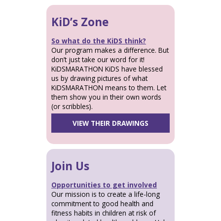
KiD’s Zone
So what do the KiDS think?
Our program makes a difference. But
don’t just take our word for it!
KiDSMARATHON KiDS have blessed
us by drawing pictures of what
KiDSMARATHON means to them. Let
them show you in their own words
(or scribbles).
VIEW THEIR DRAWINGS
Join Us
Opportunities to get involved
Our mission is to create a life-long
commitment to good health and
fitness habits in children at risk of