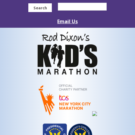
Search
Email Us