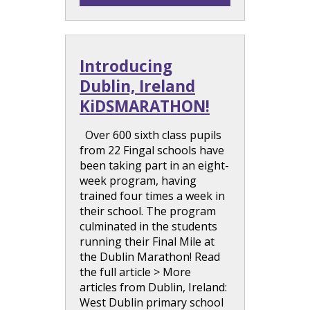
Introducing
Dublin, Ireland
KiDSMARATHON!
Over 600 sixth class pupils
from 22 Fingal schools have
been taking part in an eight-
week program, having
trained four times a week in
their school. The program
culminated in the students
running their Final Mile at
the Dublin Marathon! Read
the full article > More
articles from Dublin, Ireland:
West Dublin primary school