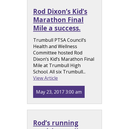
Rod Dixon’s Kid’s
Marathon Final
Mile a success.
Trumbull PTSA Council’s
Health and Wellness
Committee hosted Rod
Dixon’s Kid’s Marathon Final
Mile at Trumbull High
School. All six Trumbull...
View Article
May 23, 2017 3:00 am
Rod’s running