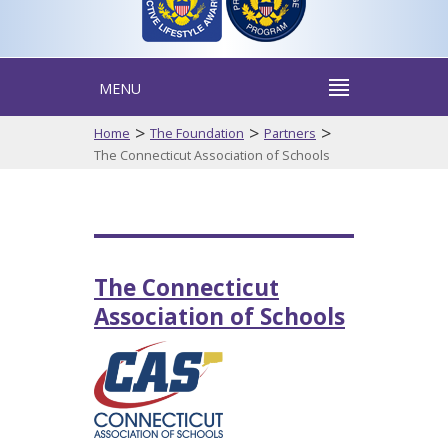
MENU
>
>
>
Home
The Foundation
Partners
The Connecticut Association of Schools
The Connecticut
Association of Schools