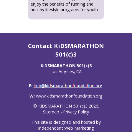
enjoy the benefits of running and
healthy lifestyle programs for youth
Contact KiDSMARATHON
501(c)3
KiDSMARATHON 501(c)3
Los Angeles, CA
W:
www.kidsmarathonfoundation.org
© KiDSMARATHON 501(c)3 2026.
Sitemap
-
Privacy Policy
This site is designed and hosted by
Independent Web Marketing