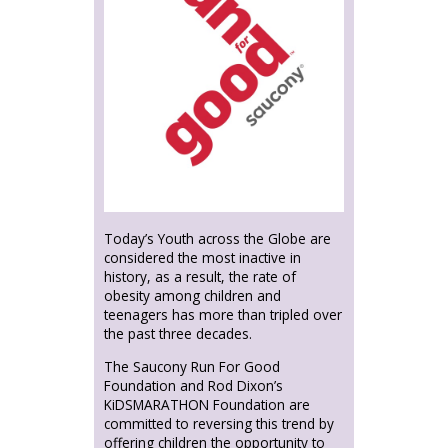
Today’s Youth across the Globe are
considered the most inactive in
history, as a result, the rate of
obesity among children and
teenagers has more than tripled over
the past three decades.
The Saucony Run For Good
Foundation and Rod Dixon’s
KiDSMARATHON Foundation are
committed to reversing this trend by
offering children the opportunity to