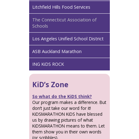
Litchfield Hills Food Services
The Connecticut Association of
Schools
Los Angeles Unified School District
ASB Auckland Marathon
ING KiDS ROCK
KiD’s Zone
So what do the KiDS think?
Our program makes a difference. But
don’t just take our word for it!
KiDSMARATHON KiDS have blessed
us by drawing pictures of what
KiDSMARATHON means to them. Let
them show you in their own words
(or scribbles).