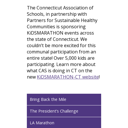
The Connecticut Association of
Schools, in partnership with
Partners for Sustainable Healthy
Communities is sponsoring
KiDSMARATHON events across
the state of Connecticut. We
couldn’t be more excited for this
communal participation from an
entire state! Over 5,000 kids are
participating. Learn more about
what CAS is doing in CT on the
new
KiDSMARATHON-CT website
!
Bring Back the Mile
The President’s Challenge
LA Marathon