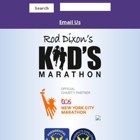
Search
Email Us