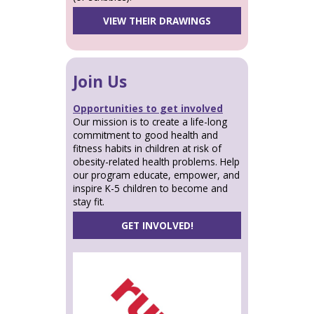
VIEW THEIR DRAWINGS
Join Us
Opportunities to get involved
Our mission is to create a life-long
commitment to good health and
fitness habits in children at risk of
obesity-related health problems. Help
our program educate, empower, and
inspire K-5 children to become and
stay fit.
GET INVOLVED!