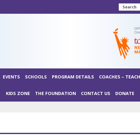
Search
EVENTS
SCHOOLS
PROGRAM DETAILS
COACHES – TEACH
KIDS ZONE
THE FOUNDATION
CONTACT US
DONATE