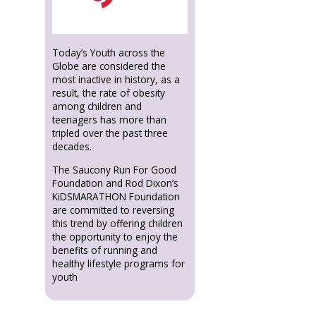
Today’s Youth across the
Globe are considered the
most inactive in history, as a
result, the rate of obesity
among children and
teenagers has more than
tripled over the past three
decades.
The Saucony Run For Good
Foundation and Rod Dixon’s
KiDSMARATHON Foundation
are committed to reversing
this trend by offering children
the opportunity to enjoy the
benefits of running and
healthy lifestyle programs for
youth