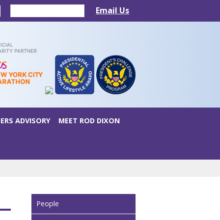
Email Us
ERS ADVISORY
MEET ROD DIXON
People