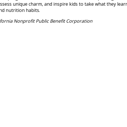
ess unique charm, and inspire kids to take what they lear
nd nutrition habits.
ornia Nonprofit Public Benefit Corporation