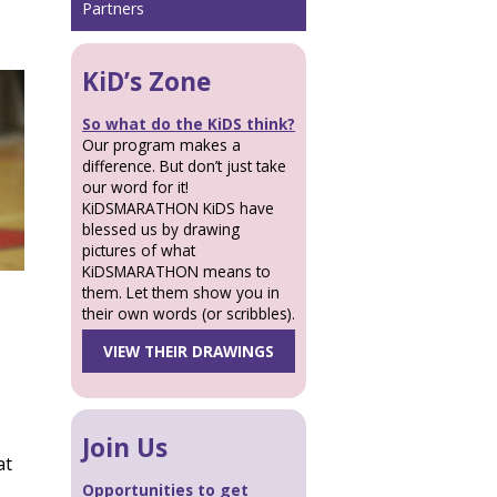
Partners
KiD’s Zone
So what do the KiDS think?
Our program makes a
difference. But don’t just take
our word for it!
KiDSMARATHON KiDS have
blessed us by drawing
pictures of what
KiDSMARATHON means to
them. Let them show you in
their own words (or scribbles).
VIEW THEIR DRAWINGS
Join Us
at
Opportunities to get