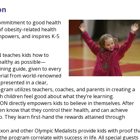
on
 commitment to good health
 of obesity-related health
powers, and inspires K-5
aches kids how to
healthy as possible—
ining guide, given to every
terial from world-renowned
 presented in a clear,
ram utilizes teachers, coaches, and parents in creating a
 children feel good about what they’re learning.
irectly empowers kids to believe in themselves. After
n know that they control their health, and can achieve
o. They learn first-hand the rewards attained through
on and other Olympic Medalists provide kids with proof th
he program correlate with success in life. All special guests