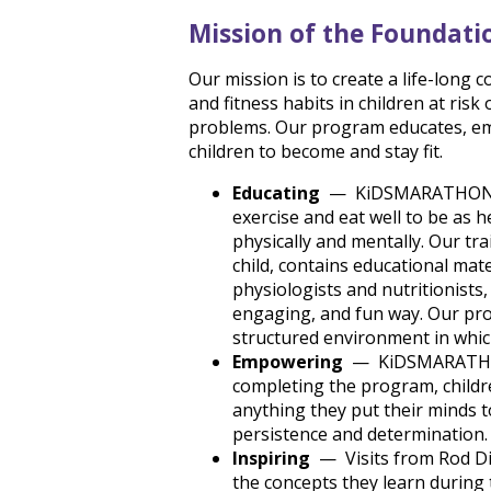
Mission of the Foundati
Our mission is to create a life-long
and fitness habits in children at risk
problems. Our program educates, em
children to become and stay fit.
Educating
— KiDSMARATHON te
exercise and eat well to be as 
physically and mentally. Our tra
child, contains educational ma
physiologists and nutritionists,
engaging, and fun way. Our prog
structured environment in which
Empowering
— KiDSMARATHON d
completing the program, childre
anything they put their minds t
persistence and determination.
Inspiring
— Visits from Rod Dix
the concepts they learn during t