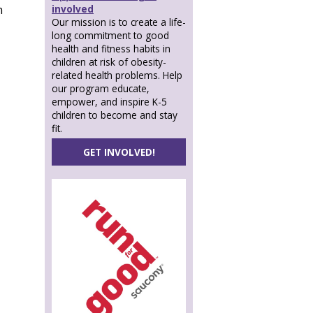
involved
n
Our mission is to create a life-
long commitment to good
health and fitness habits in
children at risk of obesity-
related health problems. Help
our program educate,
empower, and inspire K-5
children to become and stay
fit.
GET INVOLVED!