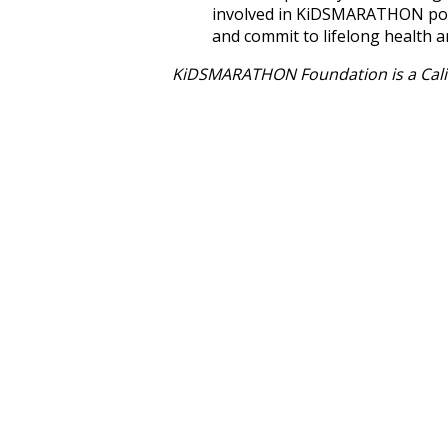
involved in KiDSMARATHON poss
and commit to lifelong health a
KiDSMARATHON Foundation is a Calif