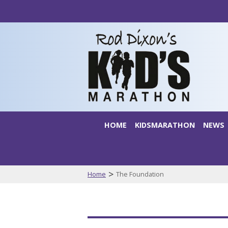
HOME
KIDSMARATHON
NEWS
>
Home
The Foundation