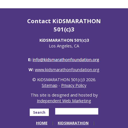
Contact KiDSMARATHON
501(c)3
KiDSMARATHON 501(c)3
Los Angeles, CA
W:
www.kidsmarathonfoundation.org
© KiDSMARATHON 501(c)3 2026.
Sitemap
-
Privacy Policy
This site is designed and hosted by
Independent Web Marketing
Search
HOME
KIDSMARATHON