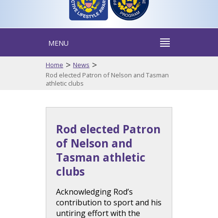
MENU
>
>
Home
News
Rod elected Patron of Nelson and Tasman
athletic clubs
Rod elected Patron
of Nelson and
Tasman athletic
clubs
Acknowledging Rod’s
contribution to sport and his
untiring effort with the