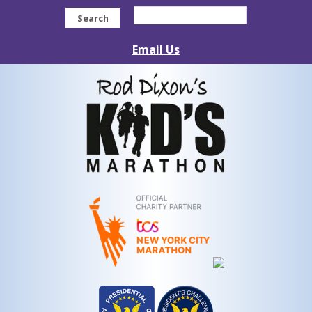
Search
Email Us