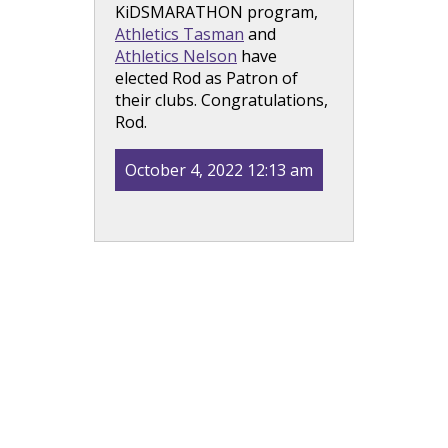
KiDSMARATHON program,
Athletics Tasman
and
Athletics Nelson
have
elected Rod as Patron of
their clubs. Congratulations,
Rod.
October 4, 2022 12:13 am