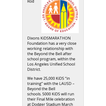
Rod
Dixons KiDSMARATHON
Foundation has a very close
working relationship with
the Beyond the Bell after
school program, within the
Los Angeles Unified School
District.
We have 25,000 KiDS “in
training” with the LAUSD –
Beyond the Bell
schools. 5000 KiDS will run
their Final Mile celebration
at Dodger Stadium March