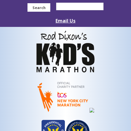
Search
Email Us