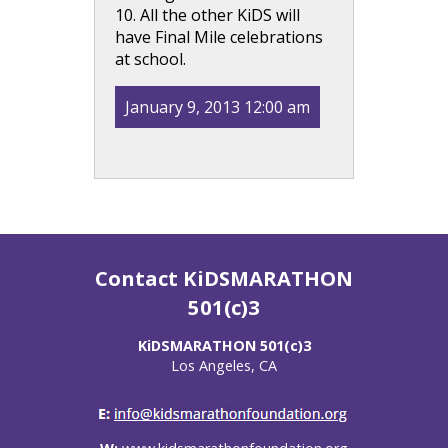
10. All the other KiDS will
have Final Mile celebrations
at school.
January 9, 2013 12:00 am
Contact KiDSMARATHON
501(c)3
KiDSMARATHON 501(c)3
Los Angeles, CA