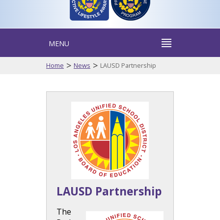
MENU
>
>
Home
News
LAUSD Partnership
LAUSD Partnership
The