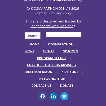
W:
www.kidsmarathonfoundation.org
© KiDSMARATHON 501(c)3 2026.
Sitemap
-
Privacy Policy
This site is designed and hosted by
Independent Web Marketing
Search
HOME
KIDSMARATHON
NEWS
EVENTS
SCHOOLS
PROGRAM DETAILS
COACHES – TEACHERS ADVISORY
MEET ROD DIXON
KIDS ZONE
THE FOUNDATION
CONTACT US
DONATE
facebook
linkedin
twitter